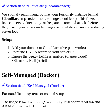
Section titled “Cloudflare (Recommended)”
We strongly recommend putting your Fusionaly instance behind
Cloudflare
in
proxied mode
(orange cloud icon). This filters out
bot scanners, vulnerability probes, and automated attacks before
they reach your server — keeping your analytics clean and reducing
server load.
Setup:
Add your domain to Cloudflare (free plan works)
Point the DNS A record to your server IP
Ensure the
proxy
toggle is enabled (orange cloud)
SSL mode:
Full (strict)
Self-Managed (Docker)
Section titled “Self-Managed (Docker)”
For non-Ubuntu systems or manual setup.
The image is
. It supports AMD64 and
karloscodes/fusionaly
ARM64. Use the
tag.
latest