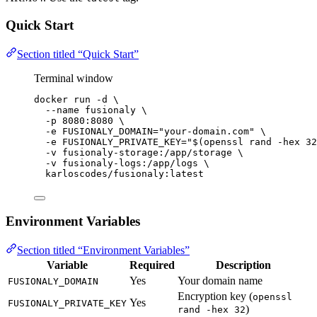
Quick Start
Section titled “Quick Start”
Terminal window
docker
run
-d
\
--name
fusionaly
\
-p
8080:8080
\
-e
FUSIONALY_DOMAIN=
"
your-domain.com
"
\
-e
FUSIONALY_PRIVATE_KEY=
"$(
openssl
 rand 
-hex
32
-v
fusionaly-storage:/app/storage
\
-v
fusionaly-logs:/app/logs
\
karloscodes/fusionaly:latest
Environment Variables
Section titled “Environment Variables”
Variable
Required
Description
Yes
Your domain name
FUSIONALY_DOMAIN
Encryption key (
openssl
Yes
FUSIONALY_PRIVATE_KEY
)
rand -hex 32