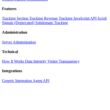
Features
Tracking
Section Tracking
Revenue Tracking
JavaScript API
Scroll
Signals (Deprecated)
Subdomain Tracking
Administration
Server Administration
Technical
How It Works
Data Integrity
Visitor Transparency
Integrations
Generic Integration
Agent API