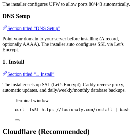
The installer configures UFW to allow ports 80/443 automatically.
DNS Setup
Section titled “DNS Setup”
Point your domain to your server before installing (A record,
optionally AAAA). The installer auto-configures SSL via Let’s
Encrypt.
1. Install
Section titled “1. Install”
The installer sets up SSL (Let’s Encrypt), Caddy reverse proxy,
automatic updates, and daily/weekly/monthly database backups.
Terminal window
curl
-fsSL
https://fusionaly.com/install
|
bash
Cloudflare (Recommended)