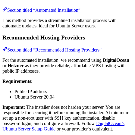
Section titled “Automated Installation”
This method provides a streamlined installation process with
automatic updates, ideal for Ubuntu Server users.
Recommended Hosting Providers
Section titled “Recommended Hosting Providers”
For the automated installation, we recommend using
DigitalOcean
or
Hetzner
as they provide reliable, affordable VPS hosting with
public IP addresses.
Requirements:
Public IP address
Ubuntu Server 20.04+
Important:
The installer does not harden your server. You are
responsible for securing it before running the installer. At minimum:
set up a non-root user with SSH key authentication, disable
password login, and configure a firewall. Follow
DigitalOcean’s
Ubuntu Server Setup Guide
or your provider’s equivalent.