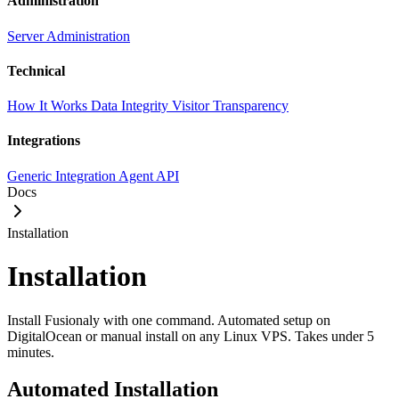
Administration
Server Administration
Technical
How It Works
Data Integrity
Visitor Transparency
Integrations
Generic Integration
Agent API
Docs
Installation
Installation
Install Fusionaly with one command. Automated setup on
DigitalOcean or manual install on any Linux VPS. Takes under 5
minutes.
Automated Installation