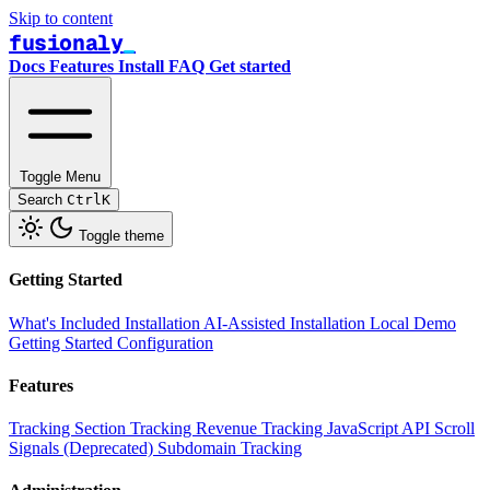
Skip to content
fusionaly
Docs
Features
Install
FAQ
Get started
Toggle Menu
Search
Ctrl
K
Toggle theme
Getting Started
What's Included
Installation
AI-Assisted Installation
Local Demo
Getting Started
Configuration
Features
Tracking
Section Tracking
Revenue Tracking
JavaScript API
Scroll
Signals (Deprecated)
Subdomain Tracking