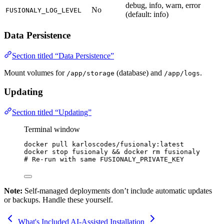
debug, info, warn, error
No
FUSIONALY_LOG_LEVEL
(default: info)
Data Persistence
Section titled “Data Persistence”
Mount volumes for
(database) and
.
/app/storage
/app/logs
Updating
Section titled “Updating”
Terminal window
docker
pull
karloscodes/fusionaly:latest
docker
stop
fusionaly
&&
docker
rm
fusionaly
# Re-run with same FUSIONALY_PRIVATE_KEY
Note:
Self-managed deployments don’t include automatic updates
or backups. Handle these yourself.
What's Included
AI-Assisted Installation