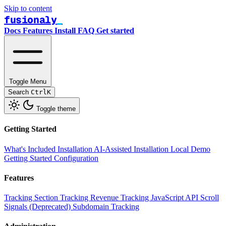
Skip to content
fusionaly
Docs
Features
Install
FAQ
Get started
Toggle Menu
Search
Ctrl
K
Toggle theme
Getting Started
What's Included
Installation
AI-Assisted Installation
Local Demo
Getting Started
Configuration
Features
Tracking
Section Tracking
Revenue Tracking
JavaScript API
Scroll
Signals (Deprecated)
Subdomain Tracking