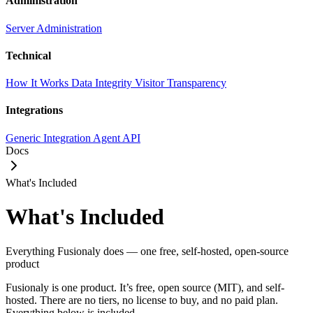
Administration
Server Administration
Technical
How It Works
Data Integrity
Visitor Transparency
Integrations
Generic Integration
Agent API
Docs
What's Included
What's Included
Everything Fusionaly does — one free, self-hosted, open-source
product
Fusionaly is one product. It’s free, open source (MIT), and self-
hosted. There are no tiers, no license to buy, and no paid plan.
Everything below is included.