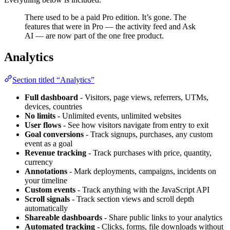
There used to be a paid Pro edition. It’s gone. The
features that were in Pro — the activity feed and Ask
AI — are now part of the one free product.
Analytics
Section titled “Analytics”
Full dashboard
- Visitors, page views, referrers, UTMs,
devices, countries
No limits
- Unlimited events, unlimited websites
User flows
- See how visitors navigate from entry to exit
Goal conversions
- Track signups, purchases, any custom
event as a goal
Revenue tracking
- Track purchases with price, quantity,
currency
Annotations
- Mark deployments, campaigns, incidents on
your timeline
Custom events
- Track anything with the JavaScript API
Scroll signals
- Track section views and scroll depth
automatically
Shareable dashboards
- Share public links to your analytics
Automated tracking
- Clicks, forms, file downloads without