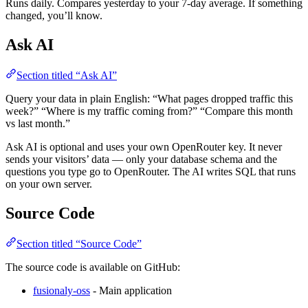
Runs daily. Compares yesterday to your 7-day average. If something
changed, you’ll know.
Ask AI
Section titled “Ask AI”
Query your data in plain English: “What pages dropped traffic this
week?” “Where is my traffic coming from?” “Compare this month
vs last month.”
Ask AI is optional and uses your own OpenRouter key. It never
sends your visitors’ data — only your database schema and the
questions you type go to OpenRouter. The AI writes SQL that runs
on your own server.
Source Code
Section titled “Source Code”
The source code is available on GitHub:
fusionaly-oss
- Main application