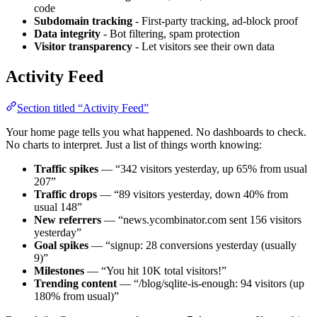
code
Subdomain tracking
- First-party tracking, ad-block proof
Data integrity
- Bot filtering, spam protection
Visitor transparency
- Let visitors see their own data
Activity Feed
Section titled “Activity Feed”
Your home page tells you what happened. No dashboards to check.
No charts to interpret. Just a list of things worth knowing:
Traffic spikes
— “342 visitors yesterday, up 65% from usual
207”
Traffic drops
— “89 visitors yesterday, down 40% from
usual 148”
New referrers
— “news.ycombinator.com sent 156 visitors
yesterday”
Goal spikes
— “signup: 28 conversions yesterday (usually
9)”
Milestones
— “You hit 10K total visitors!”
Trending content
— “/blog/sqlite-is-enough: 94 visitors (up
180% from usual)”