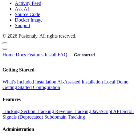
Activity Feed
Ask AI
Source Code
Docker Image
Support
© 2026 Fusionaly. All rights reserved.
Home
Docs
Features
Install
FAQ
Get started
Getting Started
What's Included
Installation
AI-Assisted Installation
Local Demo
Getting Started
Configuration
Features
Tracking
Section Tracking
Revenue Tracking
JavaScript API
Scroll
Signals (Deprecated)
Subdomain Tracking
Administration