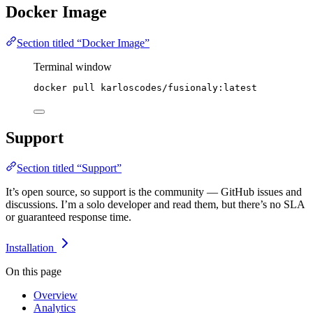
Docker Image
Section titled “Docker Image”
Terminal window
docker
pull
karloscodes/fusionaly:latest
Support
Section titled “Support”
It’s open source, so support is the community — GitHub issues and
discussions. I’m a solo developer and read them, but there’s no SLA
or guaranteed response time.
Installation
On this page
Overview
Analytics